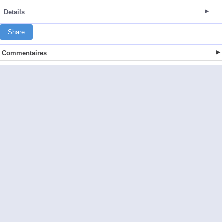
Details
Share
Commentaires