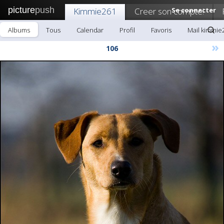
picture
push
Kimmie261
Creer son compte!
Se connecter
Albums
Tous
Calendar
Profil
Favoris
Mail kimmie
»
106