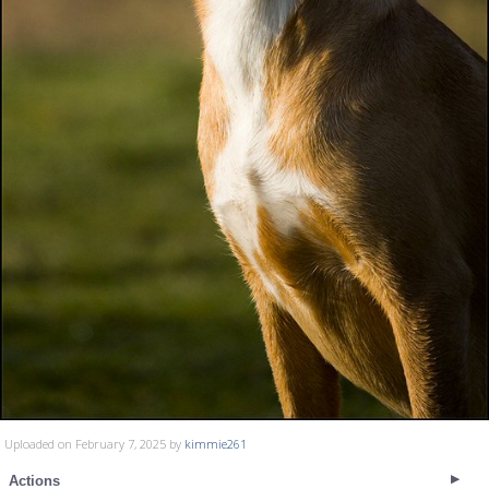
Uploaded on February 7, 2025 by
kimmie261
Actions