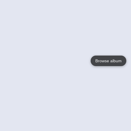
Browse album
Language
English
Nederlands
Français