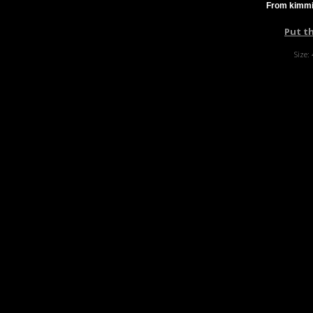
From kimmi
Put t
Size: