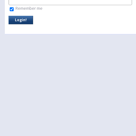
Remember me