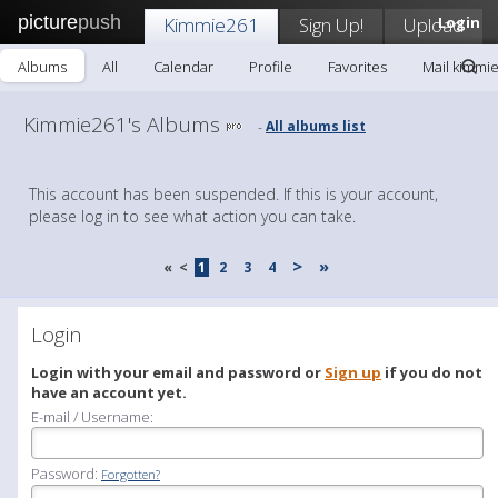
picture
push
Kimmie261
Sign Up!
Upload
Login
Albums
All
Calendar
Profile
Favorites
Mail kimmi
Kimmie261's Albums
All albums list
-
This account has been suspended. If this is your account,
please log in to see what action you can take.
>
»
«
<
1
2
3
4
Login
Login with your email and password or
Sign up
if you do not
have an account yet.
E-mail / Username:
Password:
Forgotten?