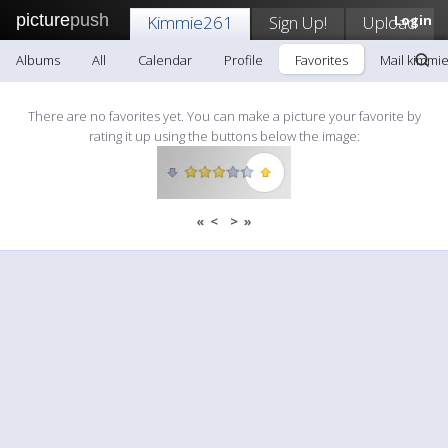
picture
push
Kimmie261
Sign Up!
Upload
Login
Albums
All
Calendar
Profile
Favorites
Mail kimmi
There are no favorites yet. You can make a picture your favorite by
rating it up using the buttons below the image:
«
<
>
»