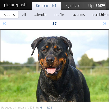
picture
push
Kimmie261
Sign Up!
Upload
Login
Albums
All
Calendar
Profile
Favorites
Mail kimmi
«
»
37
Uploaded on January 1, 2011 by
kimmie261