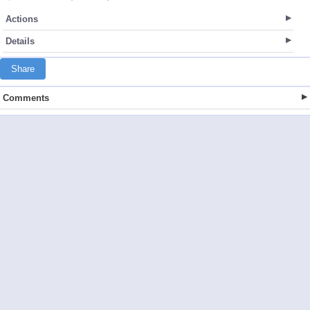
Actions
Details
Share
Comments