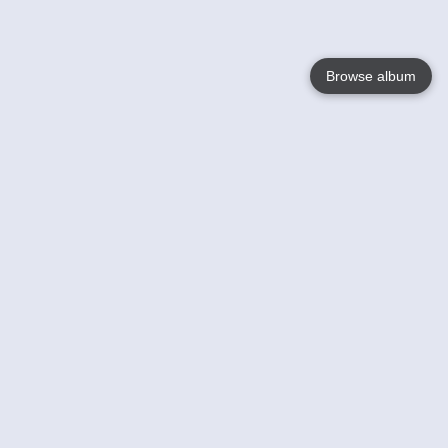
Browse album
Language
English
Nederlands
Français
Your
Help
Learn More