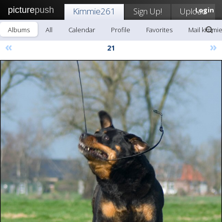
picture
push
Kimmie261
Sign Up!
Upload
Login
Albums
All
Calendar
Profile
Favorites
Mail kimmi
«
»
21