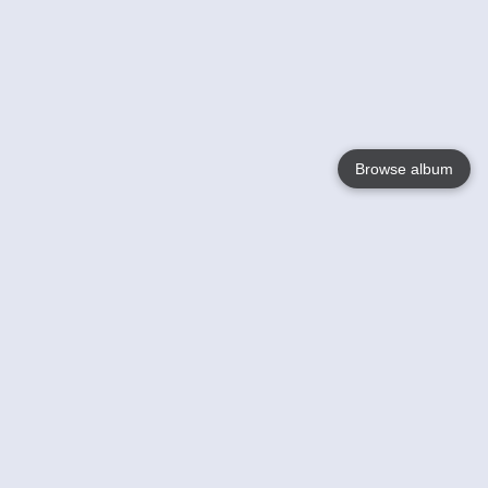
Browse album
Language
English
Nederlands
Français
Your
Help