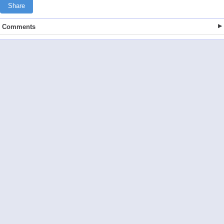
Share
Comments