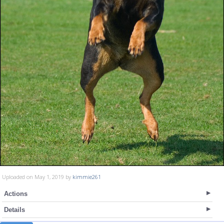
Uploaded on May 1, 2019 by
kimmie261
Actions
Details