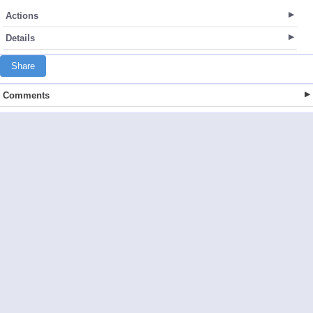
Actions
Details
Share
Comments