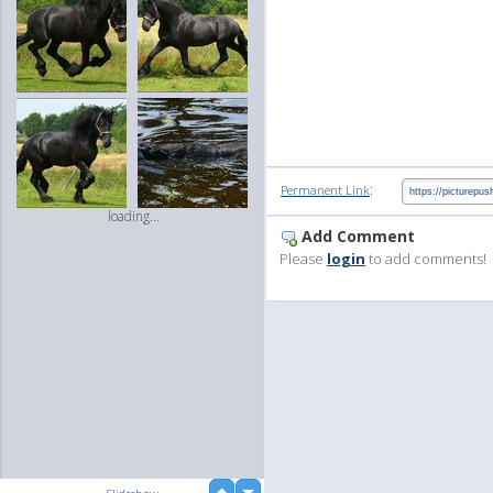
:
Permanent Link
loading...
Add Comment
Please
login
to add comments!