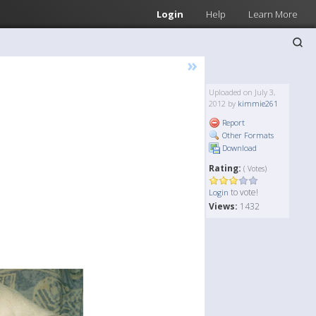
Login
Help
Learn More
»
Uploaded on July 3,
2012 by
kimmie261
Report
Other Formats
Download
Rating:
( Votes)
to vote!
Login
Views:
1432