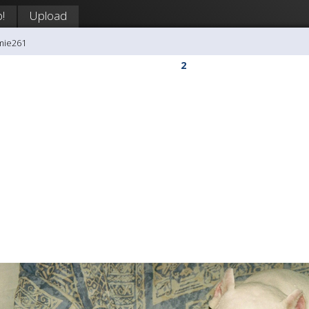
!
Upload
mie261
2