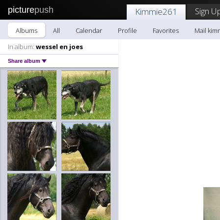
picture
push
Sign Up
Kimmie261
Albums
All
Calendar
Profile
Favorites
Mail kim
In album:
wessel en joes
Share album