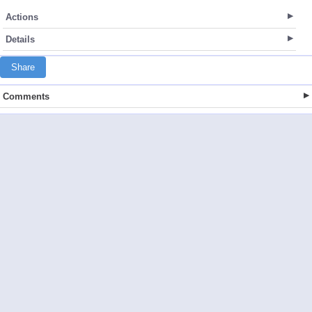
Actions
Details
Share
Comments