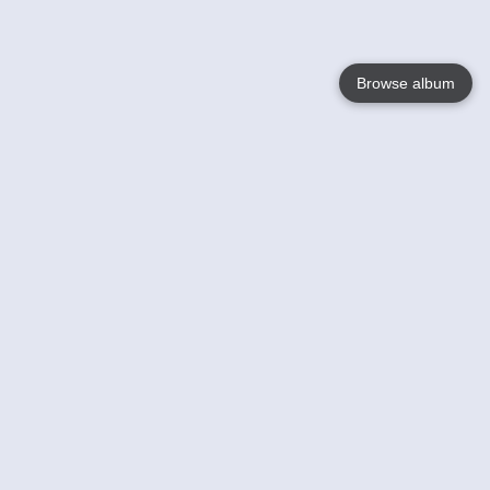
Browse album
Language
English
Nederlands
Français
Your
Help
Learn More