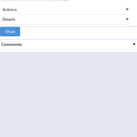
Actions
Details
Share
Comments