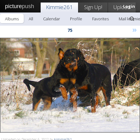
picture
push
Kimmie261
Sign Up!
Upload
Login
Albums
All
Calendar
Profile
Favorites
Mail kimmi
»
75
Uploaded on December 6, 2012 by
kimmie261