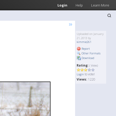
Login
Help
Learn More
»
Uploaded on January
21, 2013 by
kimmie261
Report
Other Formats
Download
Rating:
( Votes)
to vote!
Login
Views:
1220