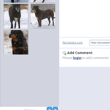
:
Permanent Link
Add Comment
Please
login
to add comments!