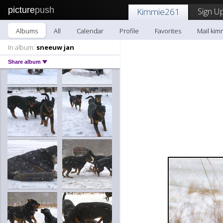
picture
push
Sign Up
Kimmie261
Albums
All
Calendar
Profile
Favorites
Mail kim
In album:
sneeuw jan
Share album