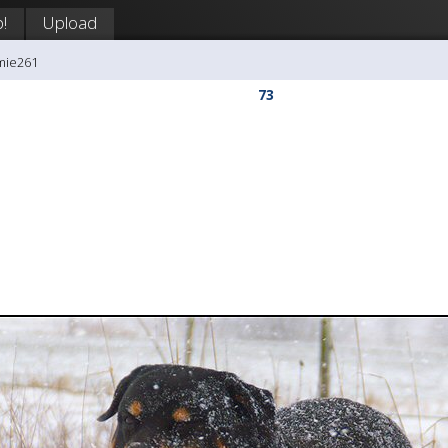
!
Upload
mie261
73