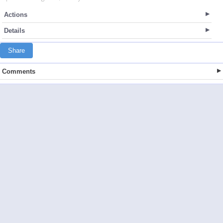
Actions
Details
Share
Comments