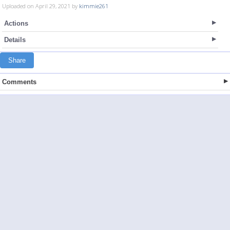
Uploaded on April 29, 2021 by
kimmie261
Actions
Details
Share
Comments