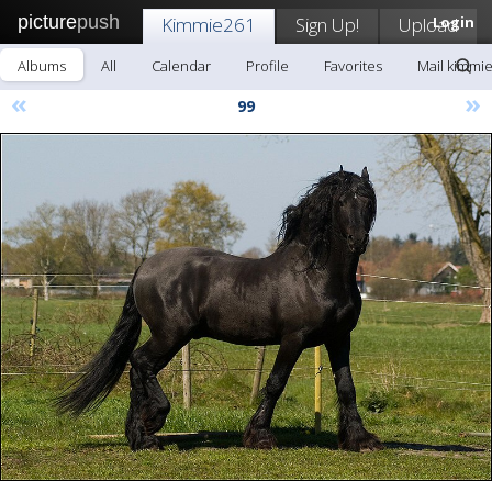
picture
push
Kimmie261
Sign Up!
Upload
Login
Albums
All
Calendar
Profile
Favorites
Mail kimmi
«
»
99