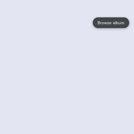
Browse album
Language
English
Nederlands
Français
Your
Help
Learn More