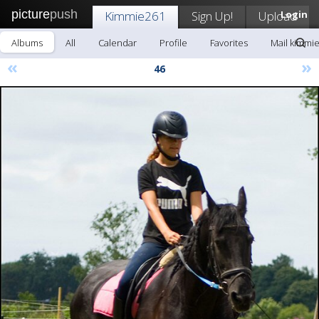
picture
push
Kimmie261
Sign Up!
Upload
Login
Albums
All
Calendar
Profile
Favorites
Mail kimmi
«
»
46