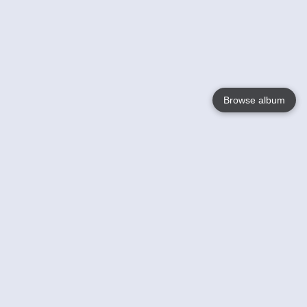
Browse album
Language
English
Nederlands
Français
Your
Help