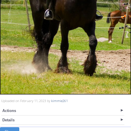
Uploaded on February 11, 2023 by
kimmie261
Actions
Details