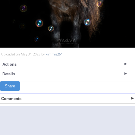
Uploaded on May 31, 2023 by
kimmie261
Actions
Details
Share
Comments