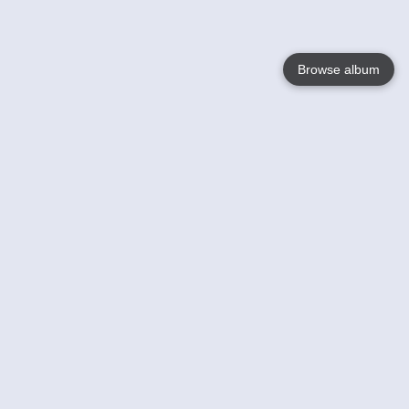
Browse album
Language
English
Nederlands
Français
Your
Help
Learn More