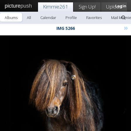
picture
push
Kimmie261
Sign Up!
Upload
Login
Albums
All
Calendar
Profile
Favorites
Mail kimmi
»
IMG 5266