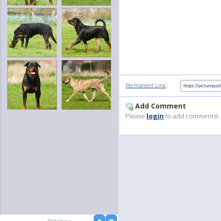
:
Permanent Link
Add Comment
Please
login
to add comments!