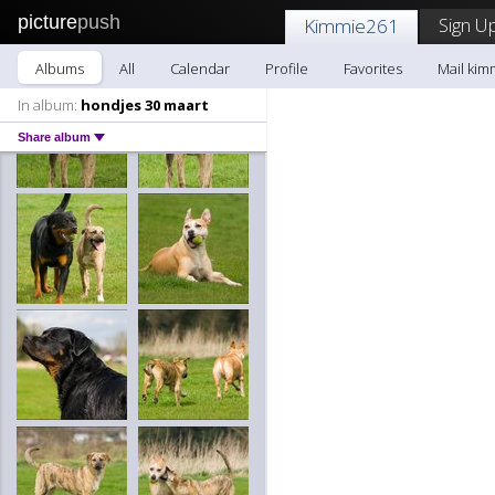
picture
push
Sign Up
Kimmie261
Albums
All
Calendar
Profile
Favorites
Mail kim
In album:
hondjes 30 maart
Share album