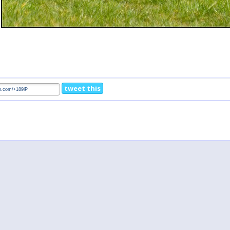
tweet this