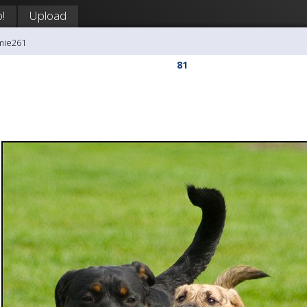
!
Upload
mie261
81