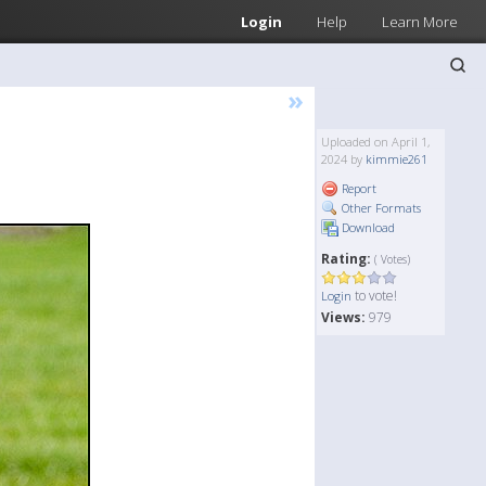
Login
Help
Learn More
»
Uploaded on April 1,
2024 by
kimmie261
Report
Other Formats
Download
Rating:
( Votes)
to vote!
Login
Views:
979