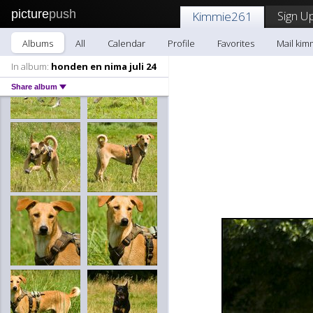
picture
push
Sign Up
Kimmie261
Albums
All
Calendar
Profile
Favorites
Mail kim
In album:
honden en nima juli 24
Share album