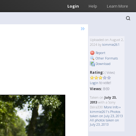
Login
Help
Learn More
»
Uploaded on August 2,
2024 by
kimmie261
Report
Other Formats
Download
Rating:
( Votes)
to vote!
Login
Views:
869
Taken on
July 23,
2013
with a Sony
Dslra330
More Info »
kimmie261's Photos
taken on July 23, 2013
All photos taken on
July 23, 2013