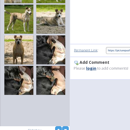
:
Permanent Link
Add Comment
Please
login
to add comments!