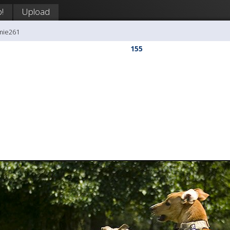
!
Upload
mie261
155