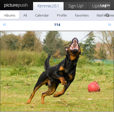
picture
push
Kimmie261
Sign Up!
Upload
Login
Albums
All
Calendar
Profile
Favorites
Mail kimmi
«
»
114