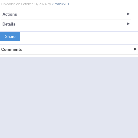
Uploaded on October 14, 2024 by
kimmie261
Actions
Details
Share
Comments