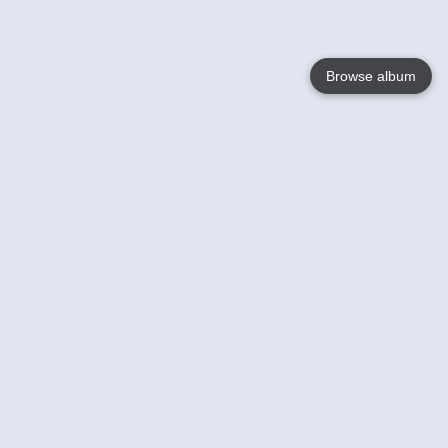
Browse album
Language
English
Nederlands
Français
Your
Help
Learn More