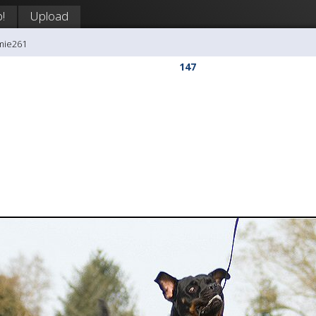
!
Upload
mie261
147