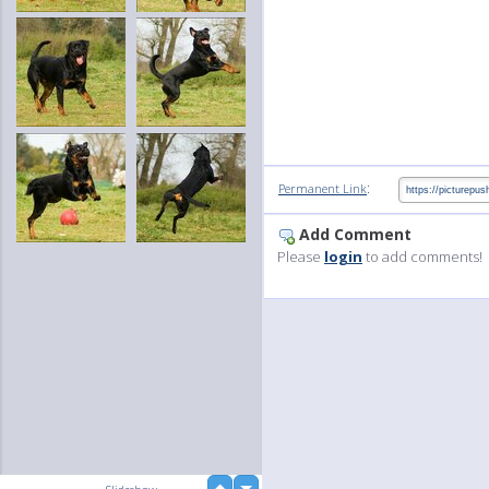
:
Permanent Link
Add Comment
Please
login
to add comments!