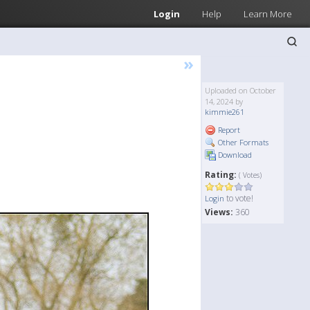
Login
Help
Learn More
»
Uploaded on October
14, 2024 by
kimmie261
Report
Other Formats
Download
Rating:
( Votes)
to vote!
Login
Views:
360