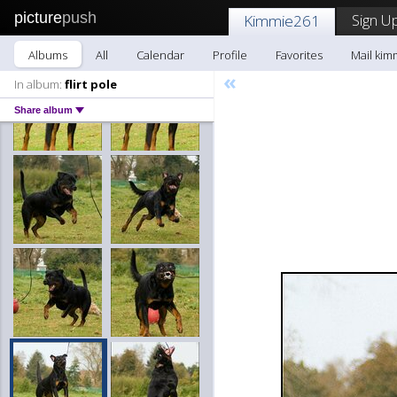
picture
push
Sign Up
Kimmie261
Albums
All
Calendar
Profile
Favorites
Mail kim
«
In album:
flirt pole
Share album