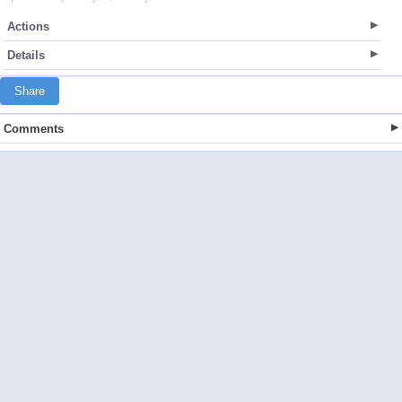
Actions
Details
Share
Comments