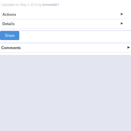
Uploaded on May 5, 2014 by
kimmie261
Actions
Details
Share
Comments