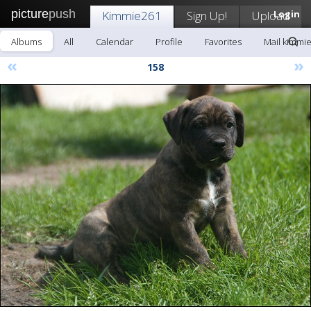
picture
push
Kimmie261
Sign Up!
Upload
Login
Albums
All
Calendar
Profile
Favorites
Mail kimmi
«
»
158