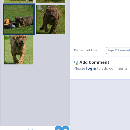
:
Permanent Link
Add Comment
Please
login
to add comments!