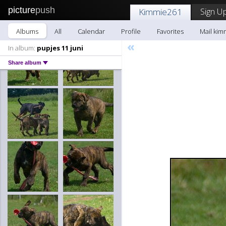
picture
push
Sign Up
Kimmie261
Albums
All
Calendar
Profile
Favorites
Mail kim
«
In album:
pupjes 11 juni
Share album