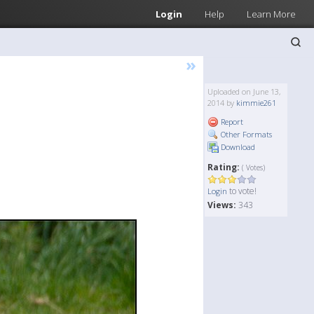
Login
Help
Learn More
»
Uploaded on June 13,
2014 by
kimmie261
Report
Other Formats
Download
Rating:
( Votes)
to vote!
Login
Views:
343