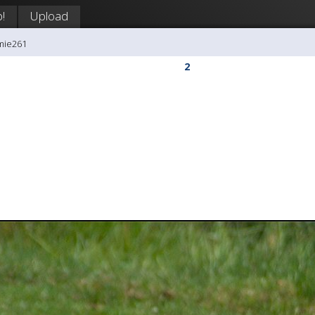
!
Upload
mie261
2