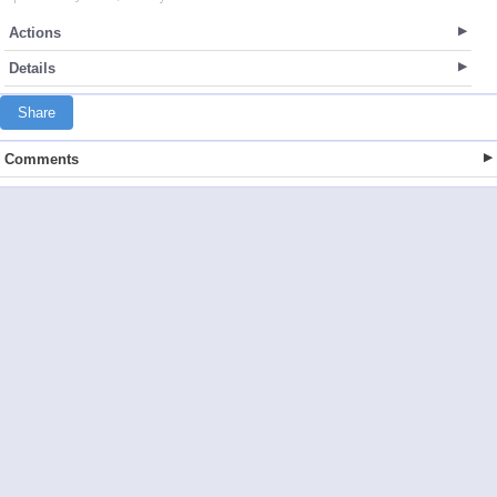
Actions
Details
Share
Comments