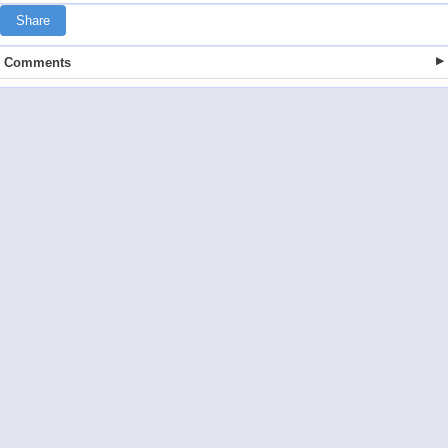
Share
Comments