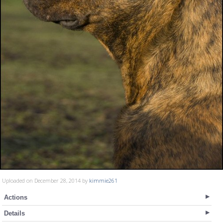
Uploaded on December 28, 2014 by
kimmie261
Actions
Details