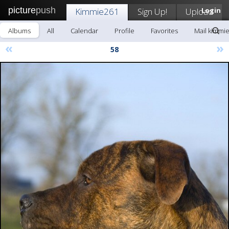
picture
push
Kimmie261
Sign Up!
Upload
Login
Albums
All
Calendar
Profile
Favorites
Mail kimmi
«
»
58