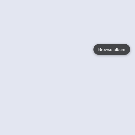
Browse album
Language
English
Nederlands
Français
Your