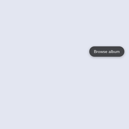
Browse album
Language
English
Nederlands
Français
Your