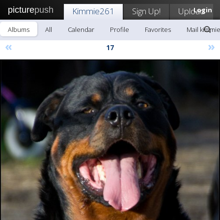
picture
push
Kimmie261
Sign Up!
Upload
Login
Albums
All
Calendar
Profile
Favorites
Mail kimmi
«
»
17