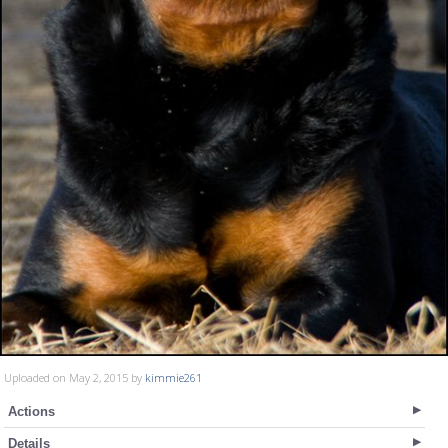
Uploaded on May 2, 2015 by
kimmie261
Actions
Details