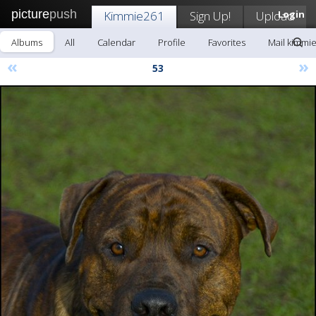
picture
push
Kimmie261
Sign Up!
Upload
Login
Albums
All
Calendar
Profile
Favorites
Mail kimmi
«
»
53