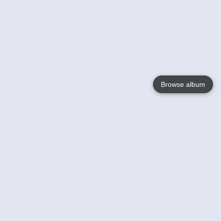
Browse album
Language
English
Nederlands
Français
Your