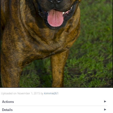
Uploaded on November 1, 2015 by
kimmie261
Actions
Details