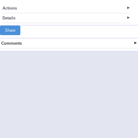
Actions
Details
Share
Comments