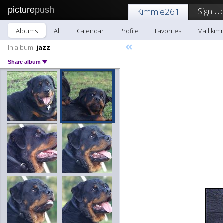
picture
push
Sign Up
Kimmie261
Albums
All
Calendar
Profile
Favorites
Mail kim
«
In album:
jazz
Share album