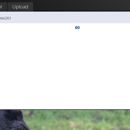
!
Upload
mie261
60