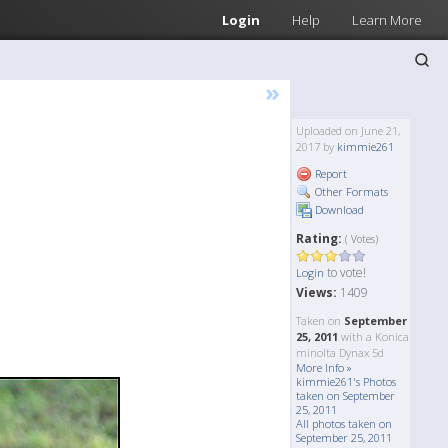
Login
Help
Learn More
»
Uploaded on June 21,
2017 by
kimmie261
Report
Other Formats
Download
Rating:
( Votes)
to vote!
Login
Views:
1409
Taken on
September
25, 2011
with a Konica
minolta Dynax 5d
More Info »
kimmie261's Photos
taken on September
25, 2011
All photos taken on
September 25, 2011