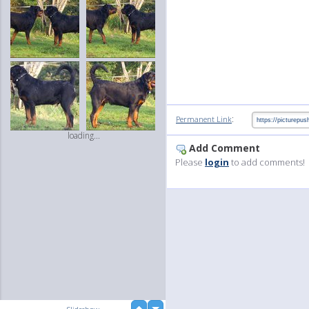
:
Permanent Link
loading...
Add Comment
Please
login
to add comments!