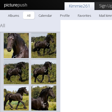
picture
push
Sign Up
Kimmie261
Albums
All
Calendar
Profile
Favorites
Mail kim
All