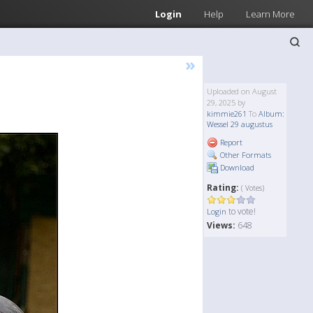
Login
Help
Learn More
»
Uploaded on August
29, 2025 by
kimmie261
To
Album:
Wessel 29 augustus
Report
Other Formats
Download
Rating:
( Votes)
to vote!
Login
Views:
648