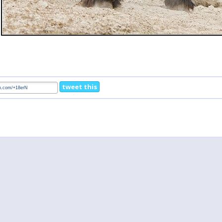
tweet this