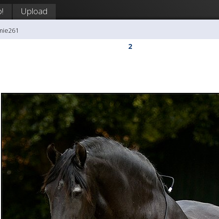
!
Upload
mie261
2