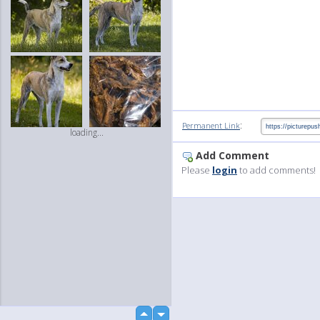
:
Permanent Link
loading...
Add Comment
Please
login
to add comments!
up