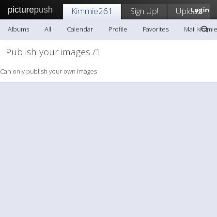
picture
push
Kimmie261
Sign Up!
Upload
Login
Albums
All
Calendar
Profile
Favorites
Mail kimmi
Publish your images /1
Can only publish your own images