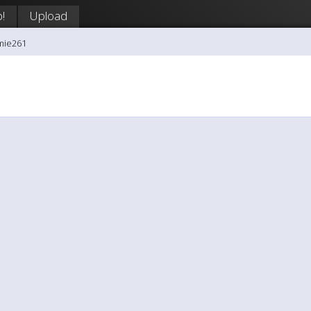
!
Upload
mie261