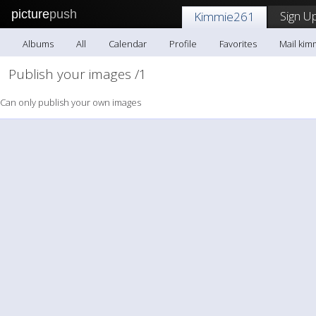
picture
push
Sign Up
Kimmie261
Albums
All
Calendar
Profile
Favorites
Mail kim
Publish your images /1
Can only publish your own images