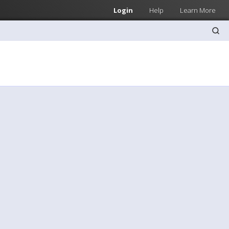
Login
Help
Learn More