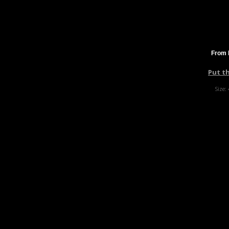
From 
Put t
Size: