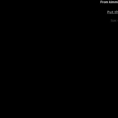
From kimmi
Put t
Size: