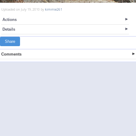
Uploaded on July 19, 2010 by
kimmie261
Actions
Details
Share
Comments