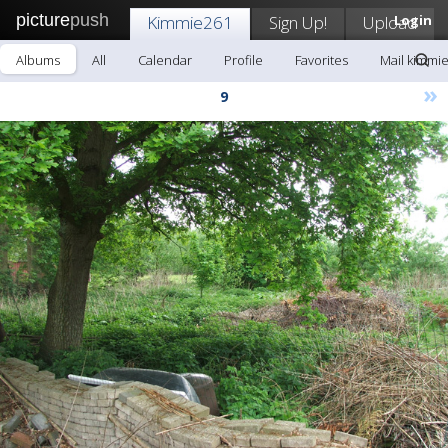
picture
push
Kimmie261
Sign Up!
Upload
Login
Albums
All
Calendar
Profile
Favorites
Mail kimmi
»
9