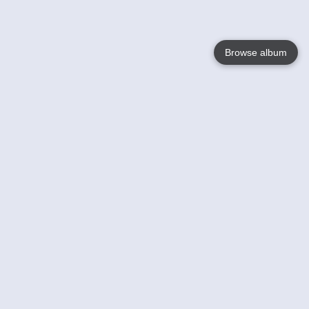
Browse album
Language
English
Nederlands
Français
Your
Help
Learn More