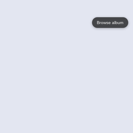
Browse album
Language
English
Nederlands
Français
Your
Help
Learn More