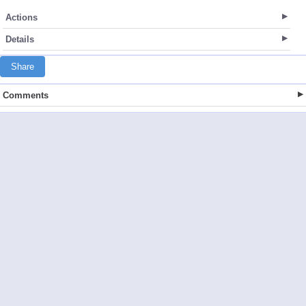
Actions
Details
Share
Comments