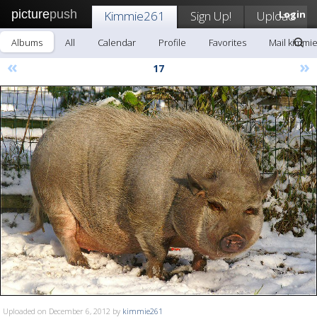
picture
push
Kimmie261
Sign Up!
Upload
Login
Albums
All
Calendar
Profile
Favorites
Mail kimmi
«
»
17
Uploaded on December 6, 2012 by
kimmie261