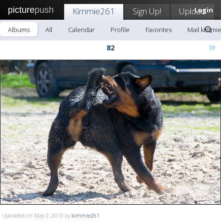
picture
push
Kimmie261
Sign Up!
Upload
Login
Albums
All
Calendar
Profile
Favorites
Mail kimmi
»
82
Uploaded on May 2, 2013 by
kimmie261