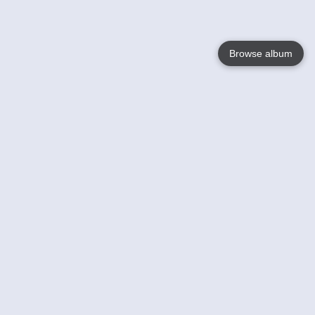
Browse album
Language
English
Nederlands
Français
Your
Help
Learn More