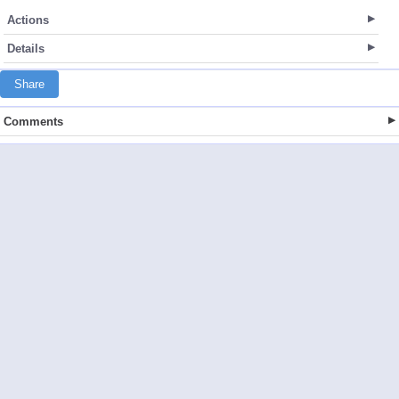
Actions
Details
Share
Comments