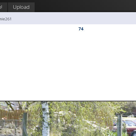
!
Upload
mie261
74