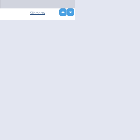
up
Slideshow
down
Language
Your
English
Help
Nederlands
Learn More
Français