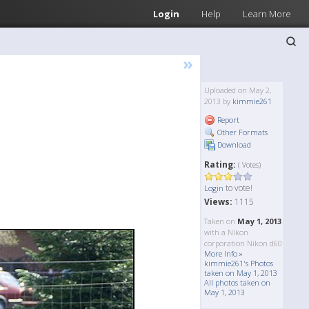
Login
Help
Learn More
»
Uploaded on May 2,
2013 by
kimmie261
Report
Other Formats
Download
Rating:
( Votes)
to vote!
Login
Views:
1115
Taken on
May 1, 2013
with a Nikon
corporation Nikon d60
More Info »
kimmie261's Photos
taken on May 1, 2013
All photos taken on
May 1, 2013