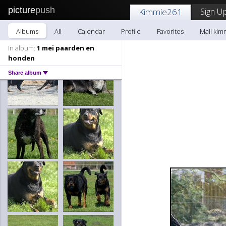
picture
push
Sign Up
Kimmie261
Albums
All
Calendar
Profile
Favorites
Mail kim
In album:
1 mei paarden en
honden
Share album