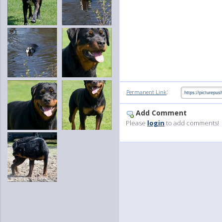
:
Permanent Link
Add Comment
Please
login
to add comments!