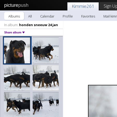
picture
push
Sign Up
Kimmie261
Albums
All
Calendar
Profile
Favorites
Mail kim
In album:
honden sneeuw 24 jan
Share album