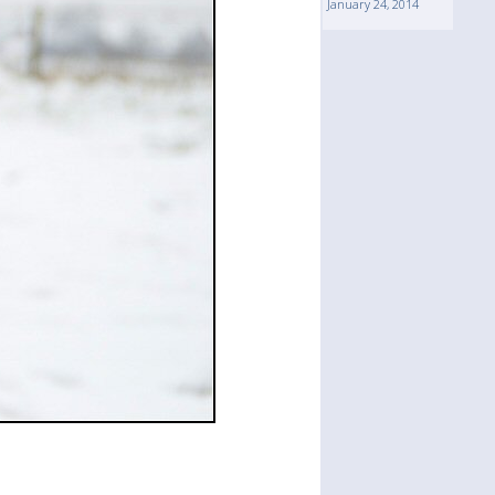
January 24, 2014