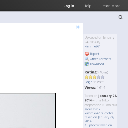
Login
Help
Learn More
»
Uploaded on January
24, 2014 by
kimmie261
Report
Other Formats
Download
Rating:
( Votes)
to vote!
Login
Views:
1614
Taken on
January 24,
2014
with a Nikon
corporation Nikon d60
More Info »
kimmie261's Photos
taken on January 24,
2014
All photos taken on