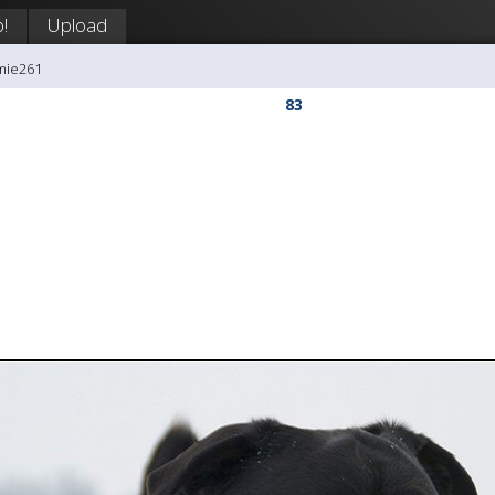
!
Upload
mie261
83