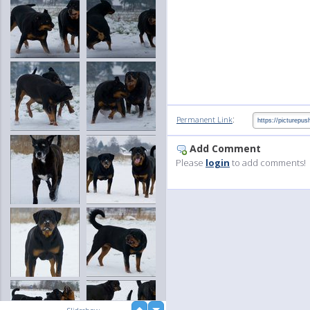
:
Permanent Link
Add Comment
Please
login
to add comments!