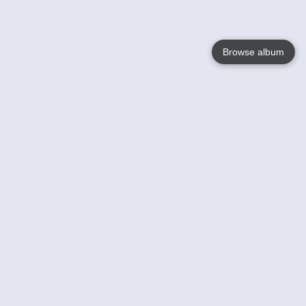
Browse album
Language
English
Nederlands
Français
Your
Help
Learn More