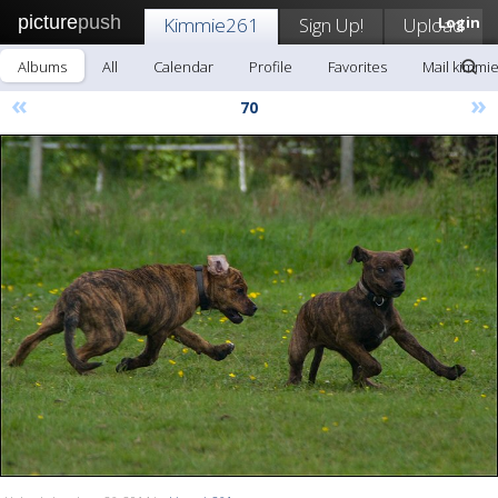
picture
push
Kimmie261
Sign Up!
Upload
Login
Albums
All
Calendar
Profile
Favorites
Mail kimmi
«
»
70