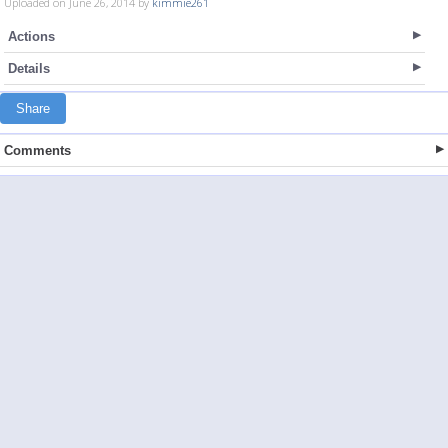
Uploaded on June 26, 2014 by
kimmie261
Actions
Details
Share
Comments